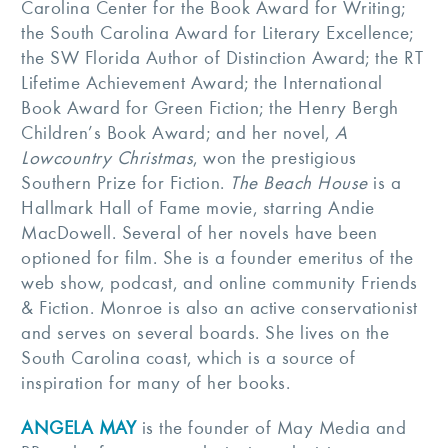
Carolina Center for the Book Award for Writing;
the South Carolina Award for Literary Excellence;
the SW Florida Author of Distinction Award; the RT
Lifetime Achievement Award; the International
Book Award for Green Fiction; the Henry Bergh
Children’s Book Award; and her novel,
A
Lowcountry Christmas
, won the prestigious
Southern Prize for Fiction.
The Beach House
is a
Hallmark Hall of Fame movie, starring Andie
MacDowell. Several of her novels have been
optioned for film. She is a founder emeritus of the
web show, podcast, and online community Friends
& Fiction. Monroe is also an active conservationist
and serves on several boards. She lives on the
South Carolina coast, which is a source of
inspiration for many of her books.
ANGELA MAY
is the founder of May Media and