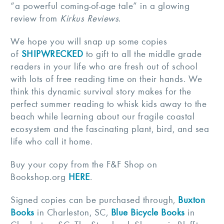
“a powerful coming-of-age tale” in a glowing
review from
Kirkus Reviews
.
We hope you will snap up some copies
of
SHIPWRECKED
to gift to all the middle grade
readers in your life who are fresh out of school
with lots of free reading time on their hands. We
think this dynamic survival story makes for the
perfect summer reading to whisk kids away to the
beach while learning about our fragile coastal
ecosystem and the fascinating plant, bird, and sea
life who call it home.
Buy your copy from the F&F Shop on
Bookshop.org
HERE
.
Signed copies can be purchased through,
Buxton
Books
in Charleston, SC,
Blue Bicycle Books
in