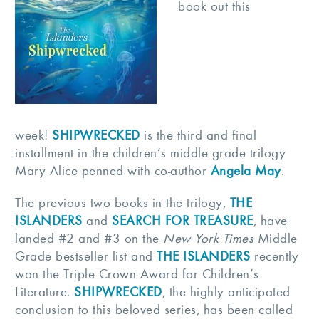
book out this
week!
SHIPWRECKED
is the third and final
installment in the children’s middle grade trilogy
Mary Alice penned with co-author
Angela May
.
The previous two books in the trilogy,
THE
ISLANDERS
and
SEARCH FOR TREASURE
, have
landed #2 and #3 on the
New York Times
Middle
Grade bestseller list and
THE ISLANDERS
recently
won the Triple Crown Award for Children’s
Literature.
SHIPWRECKED
, the highly anticipated
conclusion to this beloved series, has been called