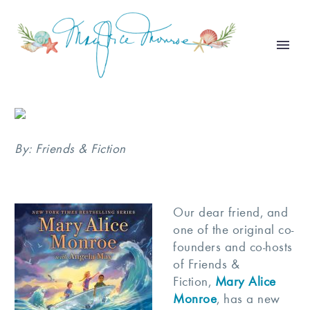
By: Friends & Fiction
Our dear friend, and
one of the original co-
founders and co-hosts
of Friends &
Fiction,
Mary Alice
Monroe
, has a new