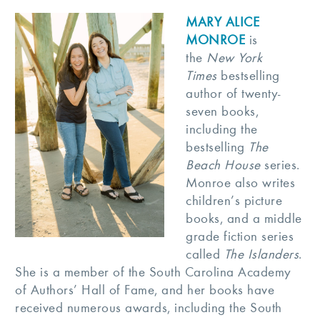
MARY ALICE
MONROE
is
the
New York
Times
bestselling
author of twenty-
seven books,
including the
bestselling
The
Beach House
series.
Monroe also writes
children’s picture
books, and a middle
grade fiction series
called
The Islanders
.
She is a member of the South Carolina Academy
of Authors’ Hall of Fame, and her books have
received numerous awards, including the South