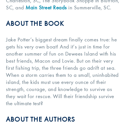
Charleston, SC, The Storybook Shoppe in Bluffton,
SC, and
Main Street Reads
in Summerville, SC.
ABOUT THE BOOK
Jake Potter’s biggest dream finally comes true: he
gets his very own boat! And it’s just in time for
another summer of fun on Dewees Island with his
best friends, Macon and Lovie. But on their very
first fishing trip, the three friends go adrift at sea.
When a storm carries them to a small, uninhabited
island, the kids must use every ounce of their
strength, courage, and knowledge to survive as
they wait for rescue. Will their friendship survive
the ultimate test?
ABOUT THE AUTHORS